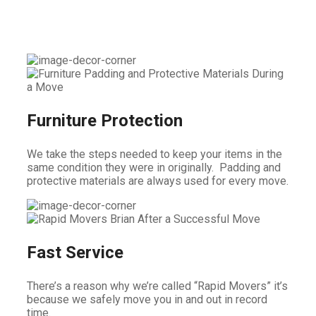
Furniture Protection
We take the steps needed to keep your items in the
same condition they were in originally. Padding and
protective materials are always used for every move.
Fast Service
There’s a reason why we’re called “Rapid Movers” it’s
because we safely move you in and out in record
time.