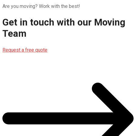
Are you moving? Work with the best!
Get in touch with our
Moving
Team
Request a free quote