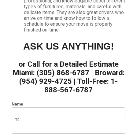
professional, and knowledgable about different
types of furnitures, materials, and careful with
delicate items. They are also great drivers who
arrive on-time and know how to follow a
schedule to ensure your move is properly
finished on-time.
ASK US ANYTHING!
or Call for a Detailed Estimate
Miami: (305) 868-6787 | Broward:
(954) 929-4725 | Toll-Free: 1-
888-567-6787
Contact
Name
If
Us
you
are
First
human,
leave
this