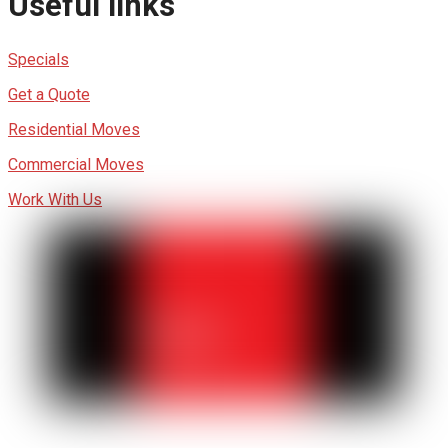
Useful links
Specials
Get a Quote
Residential Moves
Commercial Moves
Work With Us