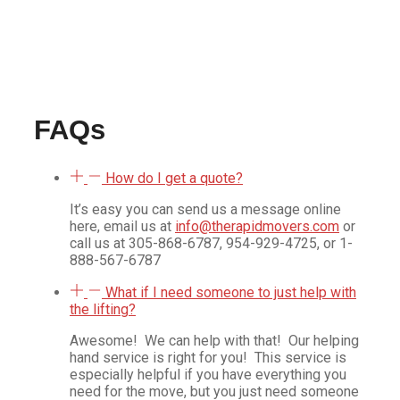
possible. They were reliable and so efficient. I highly
recommend them. They were reasonable and fast.
Definitely will use them again.
Jessie M
FAQs
How do I get a quote?
It’s easy you can send us a message online
here, email us at
info@therapidmovers.com
or
call us at 305-868-6787, 954-929-4725, or 1-
888-567-6787
What if I need someone to just help with
the lifting?
Awesome!
We can help with that!
Our helping
hand service is right for you!
This service is
especially helpful if you have everything you
need for the move, but you just need someone