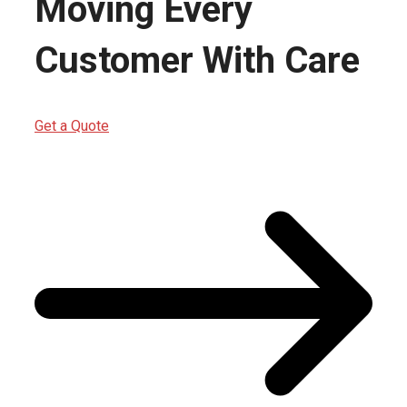
Moving Every
Customer With Care
Get a Quote