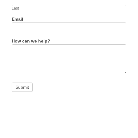
field
blank.
Last
Email
How can we help?
Submit