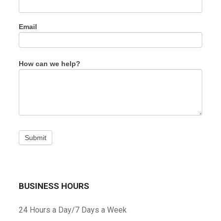
this
field
blank.
Email
How can we help?
Submit
BUSINESS HOURS
24 Hours a Day/7 Days a Week