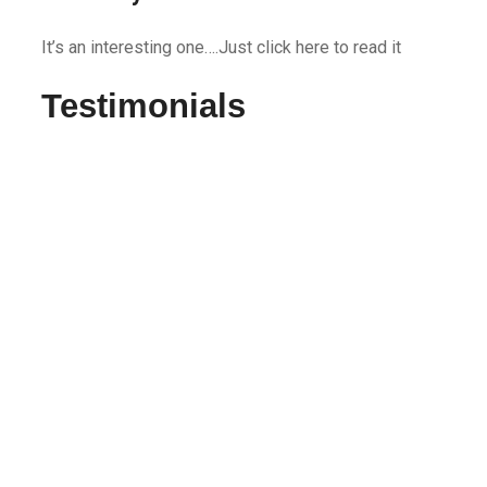
It’s an interesting one….Just click here to read it
Testimonials
very happy with the service
Used Rapid movers twice in the past 3 months and
was very happy with the service. They coordinated
well and were on time to start each job. The guys
worked hard, were honest, independent yet took
direction very well.
Joe G
Definitely will use them again
I recently moved from my 2 bedroom apartment and
used Rapid Movers. I was not in a good state but, I
can honestly say Amy made it as smooth as